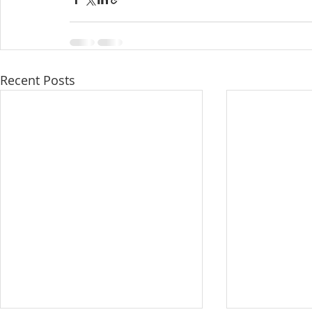
Recent Posts