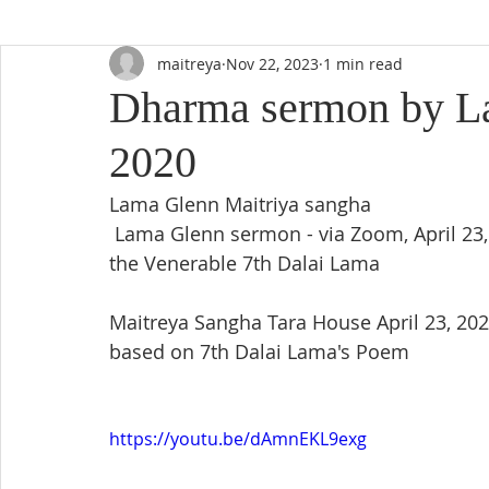
maitreya
Nov 22, 2023
1 min read
Dharma sermon by La
2020
Lama Glenn Maitriya sangha
 Lama Glenn sermon - via Zoom, April 23, 2020 (Thursday) 'Based on the teachings of 
the Venerable 7th Dalai Lama 
Maitreya Sangha Tara House April 23, 20
based on 7th Dalai Lama's Poem
https://youtu.be/dAmnEKL9exg