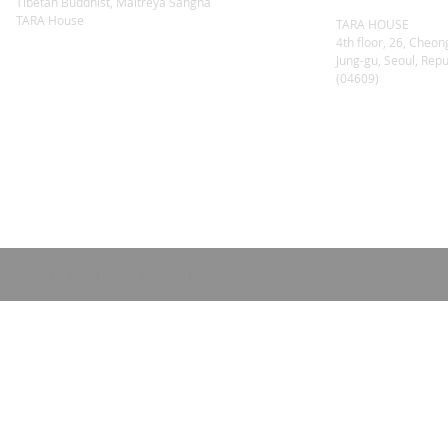
Tibetan Buddhist, Maitreya Sangha
TARA House
TARA HOUSE
4th floor, 26, Cheon
Jung-gu, Seoul, Repu
(04609)
© 2019 by MAITREYA SANGHA