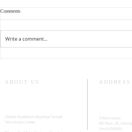
Comments
Write a comment...
Lama Glenn Dharma Teaching-
Lama Glenn 
April 18, 2021
Retreat Star
ABOUT US
ADDRESS
Tibetan Buddhism Maatriya Temple
Follow House
Tara House Center
4th floor, 26, Cheon
Seoul (04609)