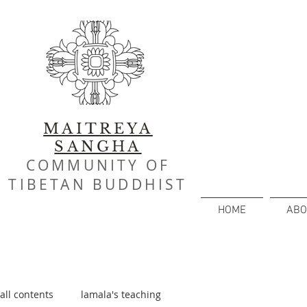
MAITREYA
SANGHA
COMMUNITY OF
TIBETAN BUDDHIST
HOME
ABO
all contents
lamala's teaching