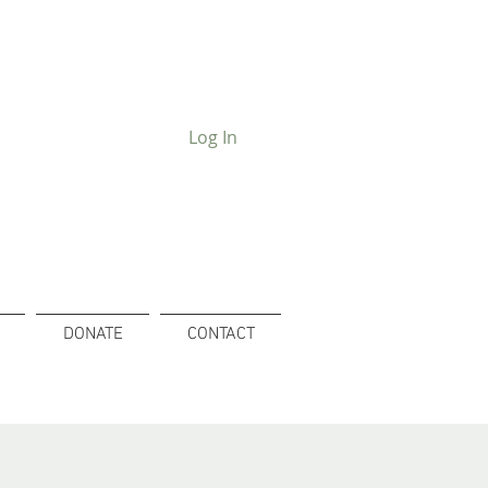
Log In
DONATE
CONTACT