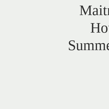
Mait
Ho
Summer