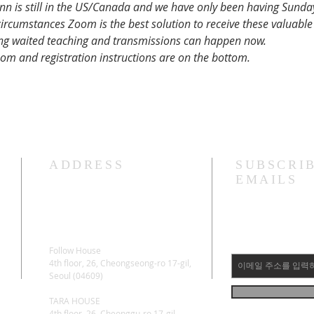
nn is still in the US/Canada and we have only been having Sund
rcumstances Zoom is the best solution to receive these valuable 
ng waited teaching and transmissions can happen now.
m and registration instructions are on the bottom.
ADDRESS
SUBSCRI
EMAILS
Follow House
4th floor, 26, Cheongseong-ro 17-gil,
Seoul (04609)
TARA HOUSE
4th floor, 26, Cheonggu-ro 17-gil,