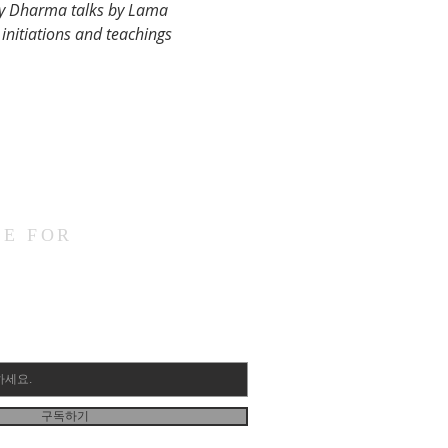
ay Dharma talks by Lama 
initiations and teachings 
BE FOR
구독하기