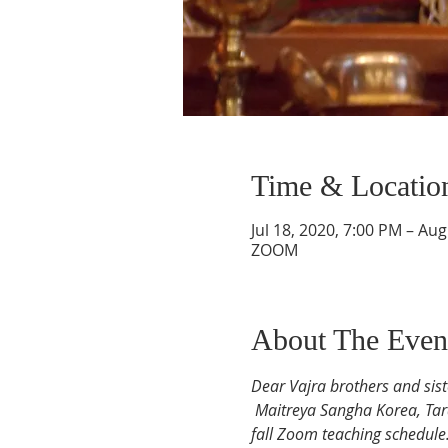
Time & Locatio
Jul 18, 2020, 7:00 PM – Au
ZOOM
About The Even
Dear Vajra brothers and sist
Maitreya Sangha Korea, Ta
fall Zoom teaching schedule