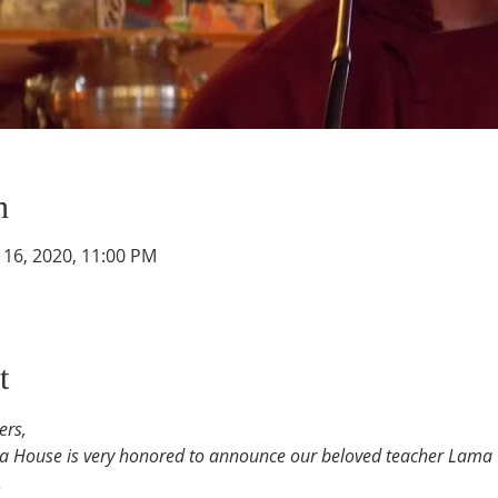
n
g 16, 2020, 11:00 PM
t
ers,
ra House is very honored to announce our beloved teacher Lam
.