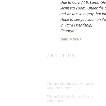
Due to Corvid-19, Lama Gle
Glenn via Zoom. Under the ci
and we are so happy that lo
Hope to see you soon on Zoo
In Vajra Friendship,
Chongwol
Read More >
ABOUT US
Tibetan Buddhism Maatriya Temple
Tara House Center
Tibetan Buddhist, Maitreya Sangha
TARA House