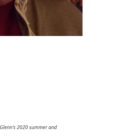
a Glenn's 2020 summer and 