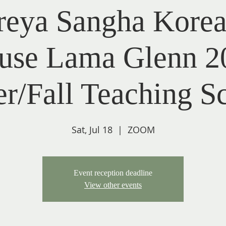
reya Sangha Korea
use Lama Glenn 2
/Fall Teaching S
Sat, Jul 18
  |  
ZOOM
Event reception deadline
View other events