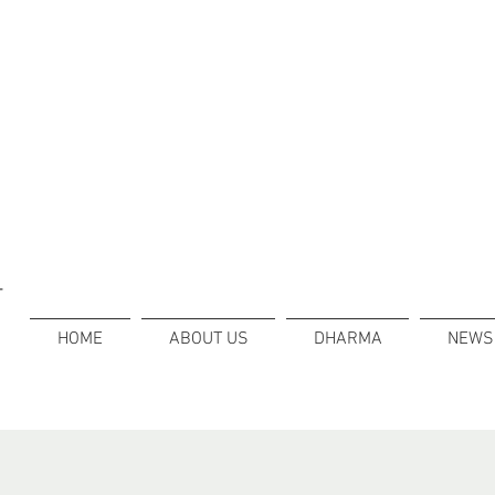
T
HOME
ABOUT US
DHARMA
NEWS