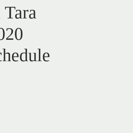
 Tara
020
chedule