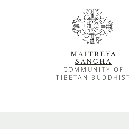
MAITREYA
SANGHA
COMMUNITY OF
TIBETAN BUDDHIS