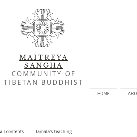
MAITREYA
SANGHA
COMMUNITY OF
TIBETAN BUDDHIST
HOME
ABO
all contents
lamala's teaching