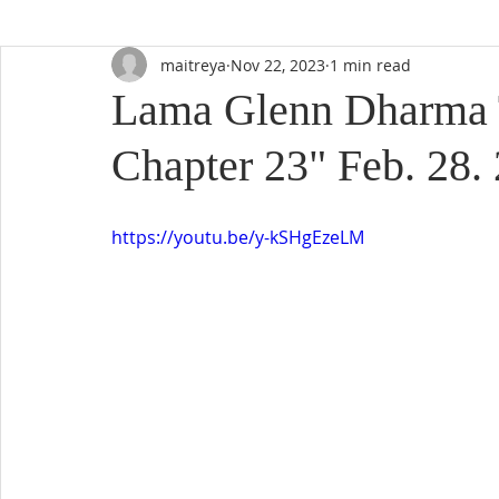
maitreya
Nov 22, 2023
1 min read
Lama Glenn Dharma 
Chapter 23" Feb. 28.
https://youtu.be/y-kSHgEzeLM