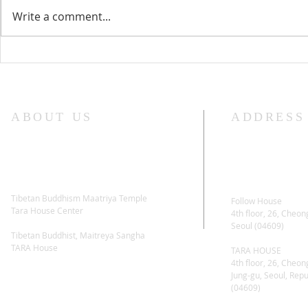
Write a comment...
Lama Glenn Dharma Teaching-
Lama Glenn 
April 18, 2021
Retreat Star
ABOUT US
ADDRESS
Tibetan Buddhism Maatriya Temple
Follow House
Tara House Center
4th floor, 26, Cheon
Seoul (04609)
Tibetan Buddhist, Maitreya Sangha
TARA House
TARA HOUSE
4th floor, 26, Cheon
Jung-gu, Seoul, Repu
(04609)