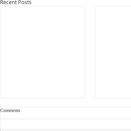
Recent Posts
Comments