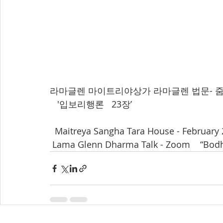
라마글렌 마이트리야상가 라마글렌 법문- 줌으로 
   '입보리행론   23장’  
  Maitreya Sangha Tara House - February 
 Lama Glenn Dharma Talk - Zoom    “Bodh