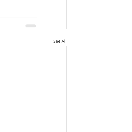
See All