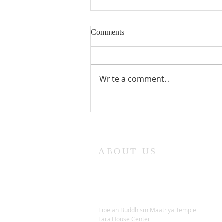
Comments
Write a comment...
Lama Glenn Dharma Teaching-
April 18, 2021
ABOUT US
Tibetan Buddhism Maatriya Temple
Tara House Center