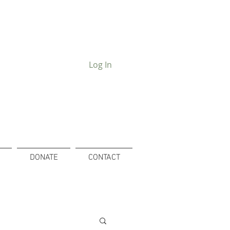
Log In
DONATE
CONTACT