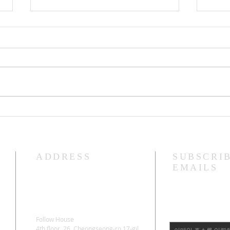
Lama Glenn Amitayus 100 Day
Lama
Retreat Starting Ceremony
"Bodhica
April
ADDRESS
SUBSCRI
EMAILS
Follow House
4th floor, 26, Cheongseong-ro 17-gil,