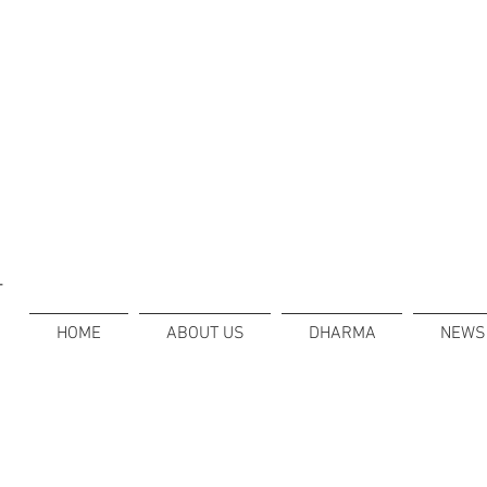
T
HOME
ABOUT US
DHARMA
NEWS