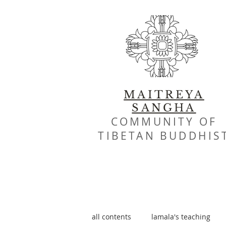
MAITREYA
SANGHA
COMMUNITY OF
TIBETAN BUDDHIS
all contents
lamala's teaching