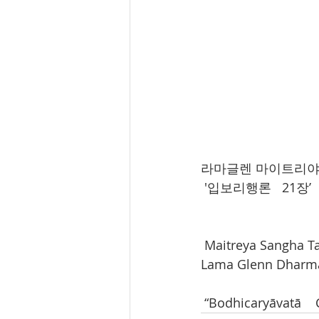
라마글렌 마이트리야상가
 '입보리행론   21장’ 
 Maitreya Sangha T
Lama Glenn Dharma
 “Bodhicaryāvatā   