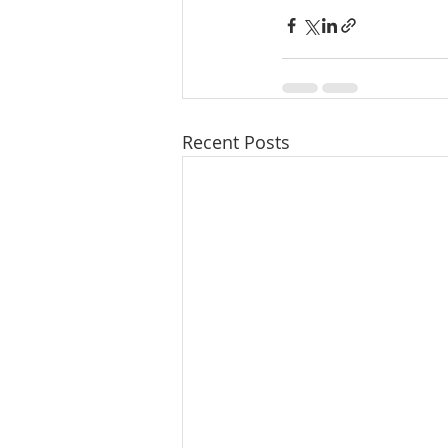
Recent Posts