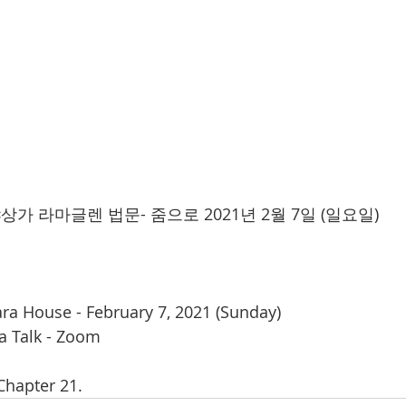
 라마글렌 법문- 줌으로 2021년 2월 7일 (일요일)  
ara House - February 7, 2021 (Sunday) 
 Talk - Zoom 
 Chapter 21.