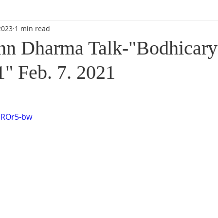
2023
1 min read
n Dharma Talk-"Bodhicary
1" Feb. 7. 2021
DROr5-bw