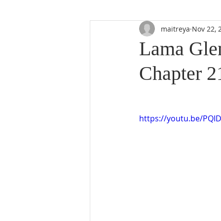
maitreya
Nov 22, 
Lama Glen
Chapter 2
https://youtu.be/PQI