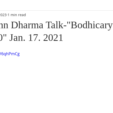
2023
1 min read
n Dharma Talk-"Bodhicary
0" Jan. 17. 2021
VV6qhPmCg