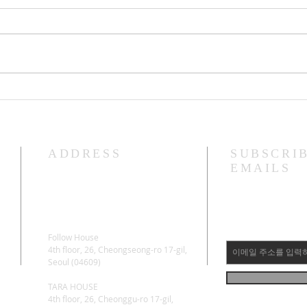
Lama Glenn Amitayus 100 Day
Lama
Retreat Starting Ceremony
"Bodhica
April
ADDRESS
SUBSCRI
EMAILS
Follow House
4th floor, 26, Cheongseong-ro 17-gil,
Seoul (04609)
TARA HOUSE
4th floor, 26, Cheonggu-ro 17-gil,