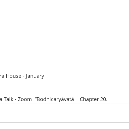
ra House - January
Talk - Zoom  “Bodhicaryāvatā    Chapter 20.