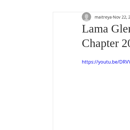
maitreya
Nov 22, 
Lama Glen
Chapter 2
https://youtu.be/DR