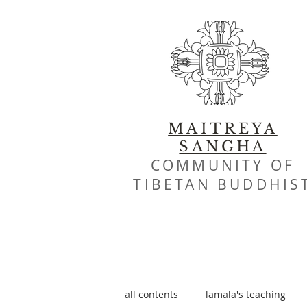
MAITREYA
SANGHA
COMMUNITY OF
TIBETAN BUDDHIS
all contents
lamala's teaching