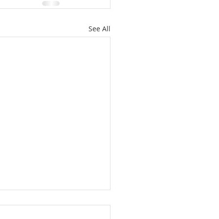
See All