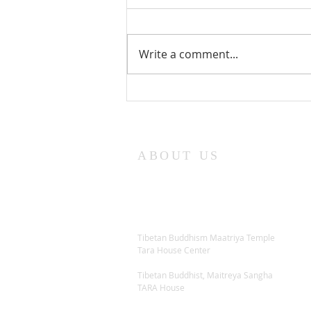
Write a comment...
Lama Glenn Dharma Teaching-
April 18, 2021
ABOUT US
Tibetan Buddhism Maatriya Temple
Tara House Center
Tibetan Buddhist, Maitreya Sangha
TARA House