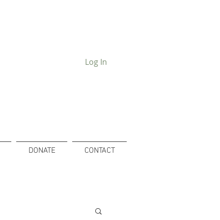
Log In
DONATE
CONTACT