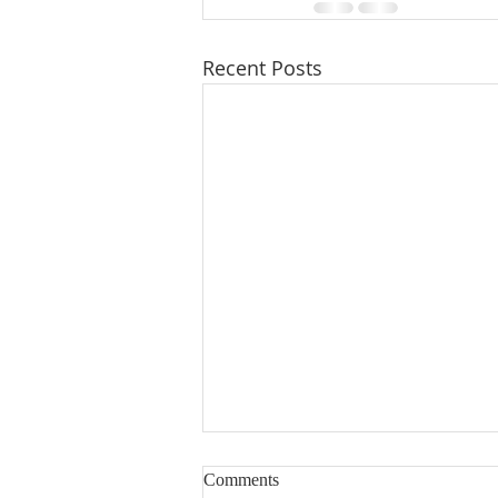
Recent Posts
Comments