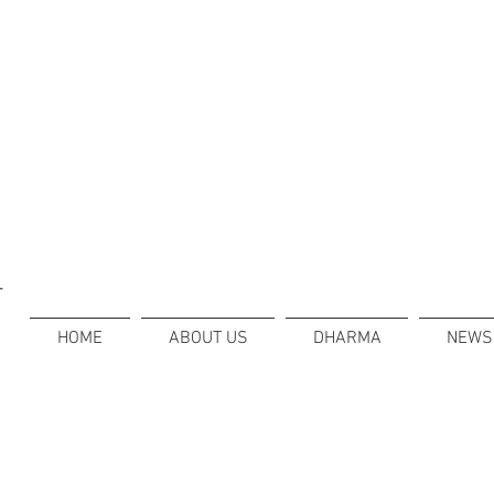
T
HOME
ABOUT US
DHARMA
NEWS