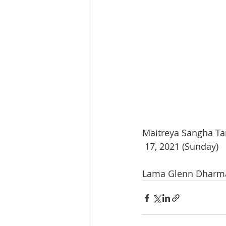
Maitreya Sangha Ta
 17, 2021 (Sunday) 
Lama Glenn Dharma 